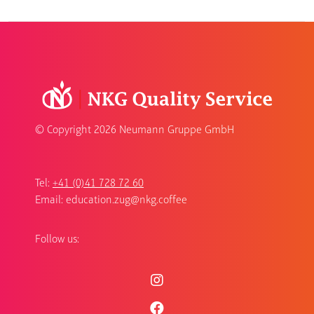
© Copyright
2026 Neumann Gruppe GmbH
Tel:
+41 (0)41 728 72 60
Email:
education.zug@nkg.coffee
Follow us: