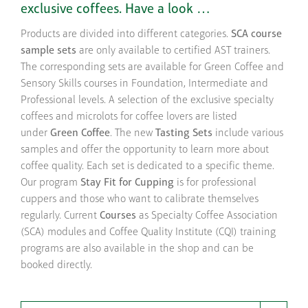
exclusive coffees. Have a look …
Products are divided into different categories.
SCA course
sample sets
are only available to certified AST trainers.
The corresponding sets are available for Green Coffee and
Sensory Skills courses in Foundation, Intermediate and
Professional levels. A selection of the exclusive specialty
coffees and microlots for coffee lovers are listed
under
Green Coffee
. The new
Tasting Sets
include various
samples and offer the opportunity to learn more about
coffee quality. Each set is dedicated to a specific theme.
Our program
Stay Fit for Cupping
is for professional
cuppers and those who want to calibrate themselves
regularly. Current
Courses
as Specialty Coffee Association
(SCA) modules and Coffee Quality Institute (CQI) training
programs are also available in the shop and can be
booked directly.