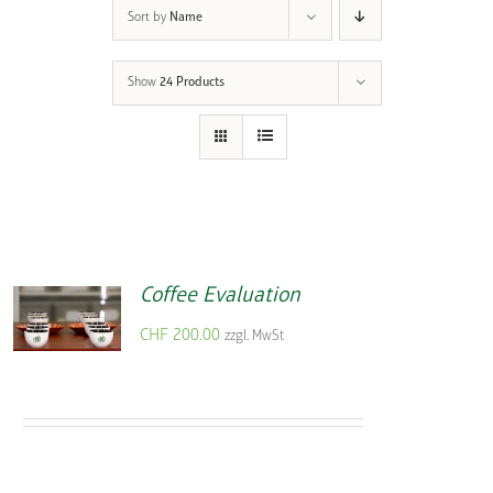
Sort by
Name
Show
24 Products
Coffee Evaluation
CHF
200.00
zzgl. MwSt