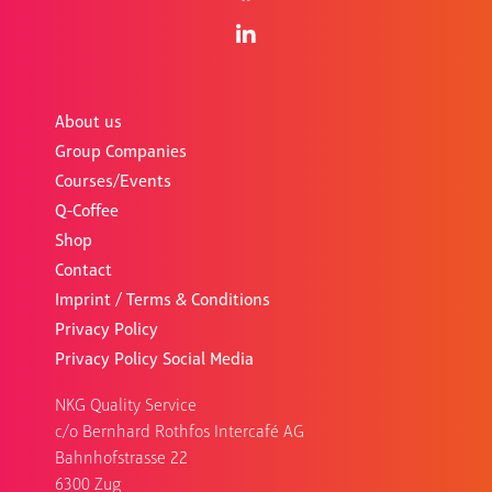
About us
Group Companies
Courses/Events
Q-Coffee
Shop
Contact
Imprint / Terms & Conditions
Privacy Policy
Privacy Policy Social Media
NKG Quality Service
c/o Bernhard Rothfos Intercafé AG
Bahnhofstrasse 22
6300 Zug