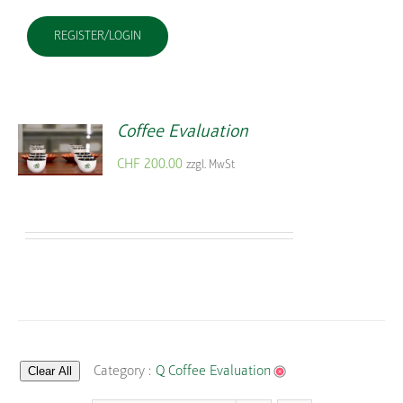
REGISTER/LOGIN
Coffee Evaluation
CHF
200.00
zzgl. MwSt
Clear All
Category :
Q Coffee Evaluation