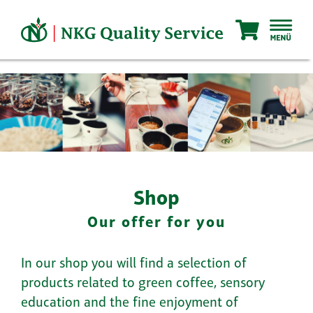
Skip
to
content
Shop
Our offer for you
In our shop you will find a selection of
products related to green coffee, sensory
education and the fine enjoyment of