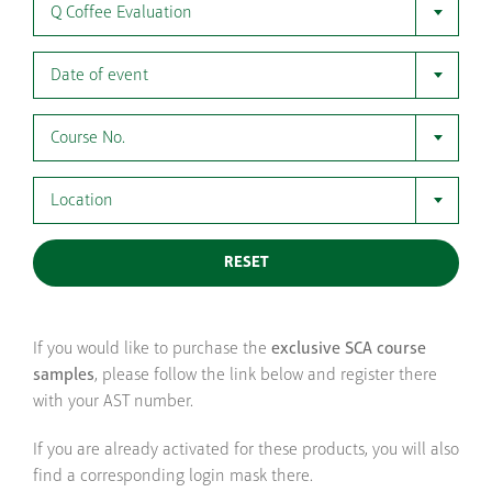
Q Coffee Evaluation
Date of event
Course No.
Location
RESET
If you would like to purchase the
exclusive SCA course
samples
, please follow the link below and register there
with your AST number.
If you are already activated for these products, you will also
find a corresponding login mask there.