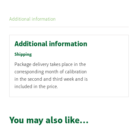
single
session
Additional information
quantity
Additional information
Shipping
Package delivery takes place in the
corresponding month of calibration
in the second and third week and is
included in the price.
You may also like…