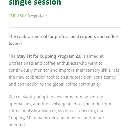
single session
CHF
180.00
zzgl. MwSt
The calibration tool for professional cuppers and coffee
lovers!
The
Stay Fit for Cupping Program 2.0
is aimed at
professionals and coffee enthusiasts who want to
continuously monitor and improve their sensory skills. It is
the new calibration tool to ensure precision, consistency,
and connection to the global coffee community.
We constantly adapt to new formats, new sensory
approaches, and the evolving needs of the industry. As
coffee analysis advances, so do we – ensuring that
Cupping 2.0 remains relevant, modern, and future-
oriented.