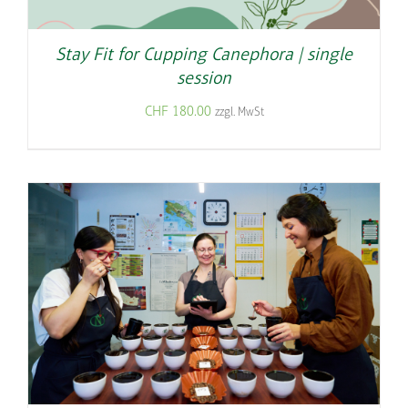
Stay Fit for Cupping Canephora | single
session
CHF
180.00
zzgl. MwSt