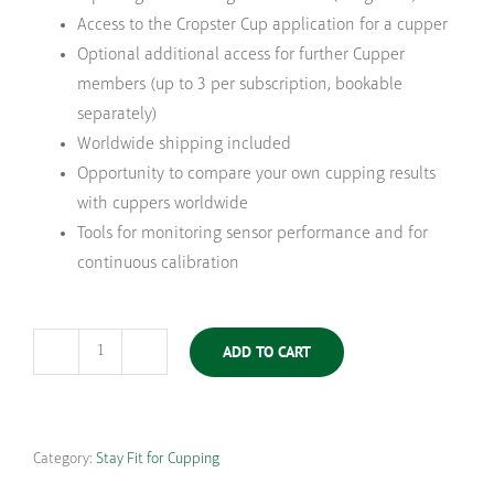
Access to the Cropster Cup application for a cupper
Optional additional access for further Cupper
members (up to 3 per subscription, bookable
separately)
Worldwide shipping included
Opportunity to compare your own cupping results
with cuppers worldwide
Tools for monitoring sensor performance and for
continuous calibration
ADD TO CART
Stay
Fit
for
Cupping
Category:
Stay Fit for Cupping
Arabica
|