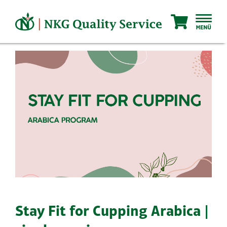
Skip
to
content
Stay Fit for Cupping Arabica |