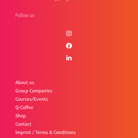
Follow us:
About us
Group Companies
Courses/Events
Q-Coffee
Shop
Contact
Imprint / Terms & Conditions