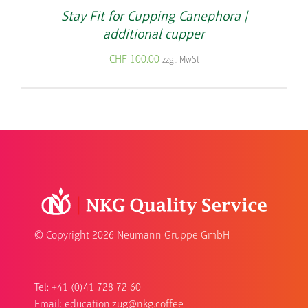
Stay Fit for Cupping Canephora |
additional cupper
CHF
100.00
zzgl. MwSt
© Copyright
2026 Neumann Gruppe GmbH
Tel:
+41 (0)41 728 72 60
Email:
education.zug@nkg.coffee