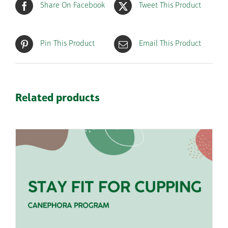
Share On Facebook
Tweet This Product
Pin This Product
Email This Product
Related products