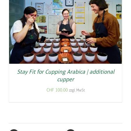
Stay Fit for Cupping Arabica | additional
cupper
CHF
100.00
zzgl. MwSt