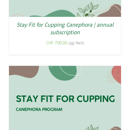
Stay Fit for Cupping Canephora | annual
subscription
CHF
700.00
zzgl. MwSt