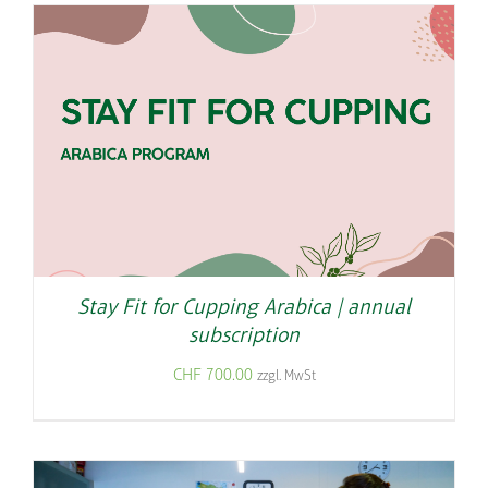
Stay Fit for Cupping Arabica | annual
subscription
CHF
700.00
zzgl. MwSt