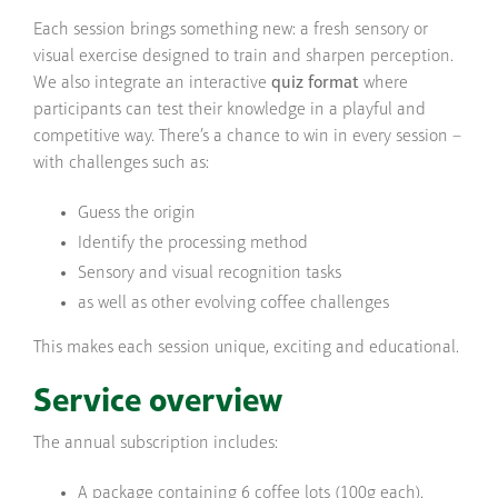
Each session brings something new: a fresh sensory or
visual exercise designed to train and sharpen perception.
We also integrate an interactive
quiz format
where
participants can test their knowledge in a playful and
competitive way. There’s a chance to win in every session –
with challenges such as:
Guess the origin
Identify the processing method
Sensory and visual recognition tasks
as well as other evolving coffee challenges
This makes each session unique, exciting and educational.
Service overview
The annual subscription includes:
A package containing 6 coffee lots (100g each).