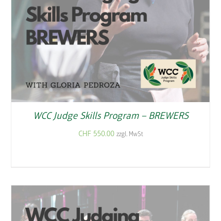
WCC Judge Skills Program – BREWERS
CHF
550.00
zzgl. MwSt