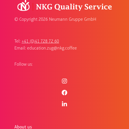
© Copyright
2026 Neumann Gruppe GmbH
Tel:
+41 (0)41 728 72 60
Email:
education.zug@nkg.coffee
Follow us:
About us