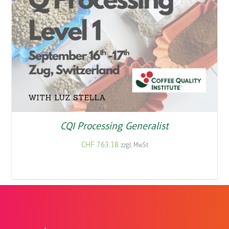
CQI Processing Generalist
CHF
763.18
zzgl. MwSt