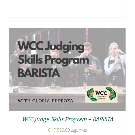
WCC Judge Skills Program – BARISTA
CHF
550.00
zzgl. MwSt