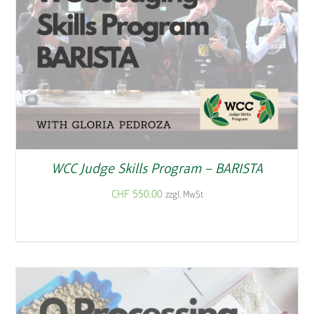
WCC Judge Skills Program – BARISTA
CHF
550.00
zzgl. MwSt