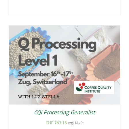
CQI Processing Generalist
CHF
763.18
zzgl. MwSt