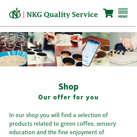
Skip
to
content
Shop
Our offer for you
In our shop you will find a selection of
products related to green coffee, sensory
education and the fine enjoyment of