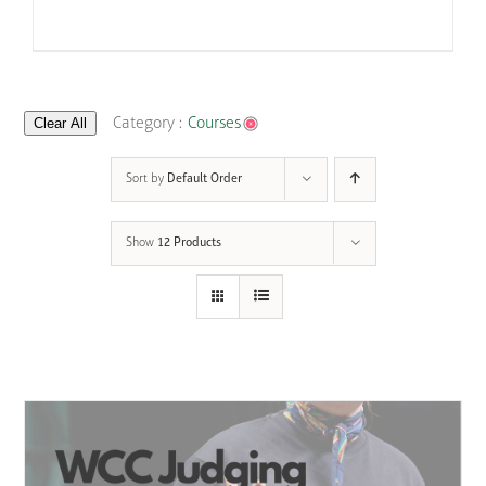
Clear All
Category :
Courses
Sort by
Default Order
Show
12 Products