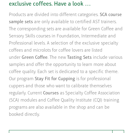
exclusive coffees. Have a look …
Products are divided into different categories.
SCA course
sample sets
are only available to certified AST trainers.
The corresponding sets are available for Green Coffee and
Sensory Skills courses in Foundation, Intermediate and
Professional levels. A selection of the exclusive specialty
coffees and microlots for coffee lovers are listed
under
Green Coffee
. The new
Tasting Sets
include various
samples and offer the opportunity to learn more about
coffee quality. Each set is dedicated to a specific theme.
Our program
Stay Fit for Cupping
is for professional
cuppers and those who want to calibrate themselves
regularly. Current
Courses
as Specialty Coffee Association
(SCA) modules and Coffee Quality Institute (CQI) training
programs are also available in the shop and can be
booked directly.