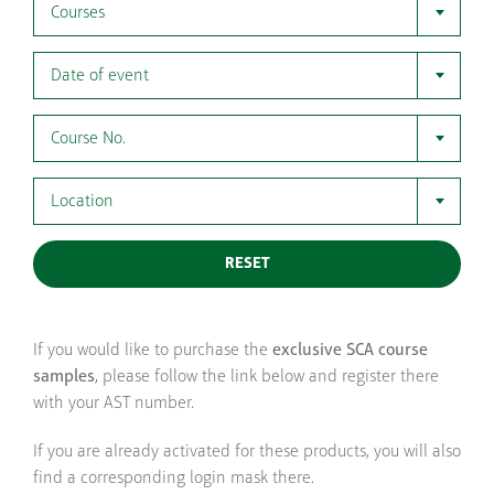
Courses
Date of event
Course No.
Location
RESET
If you would like to purchase the
exclusive SCA course
samples
, please follow the link below and register there
with your AST number.
If you are already activated for these products, you will also
find a corresponding login mask there.