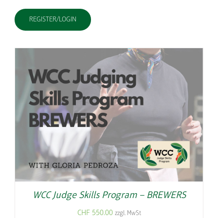
REGISTER/LOGIN
WCC Judge Skills Program – BREWERS
CHF
550.00
zzgl. MwSt