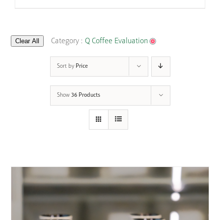
Clear All
Category :
Q Coffee Evaluation
Sort by
Price
Show
36 Products