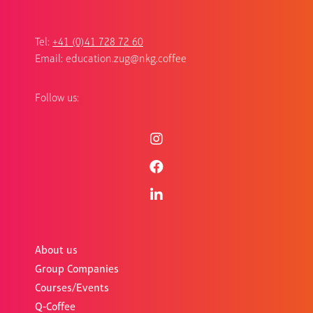
Tel:
+41 (0)41 728 72 60
Email:
education.zug@nkg.coffee
Follow us:
About us
Group Companies
Courses/Events
Q-Coffee