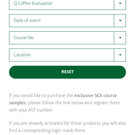
Q Coffee Evaluation
Date of event
Course No.
Location
RESET
If you would like to purchase the
exclusive SCA course
samples
, please follow the link below and register there
with your AST number.
If you are already activated for these products, you will also
find a corresponding login mask there.