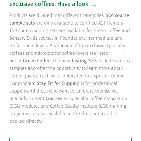
exclusive coffees. Have a look …
Products are divided into different categories.
SCA course
sample sets
are only available to certified AST trainers.
The corresponding sets are available for Green Coffee and
Sensory Skills courses in Foundation, Intermediate and
Professional levels. A selection of the exclusive specialty
coffees and microlots for coffee lovers are listed
under
Green Coffee
. The new
Tasting Sets
include various
samples and offer the opportunity to learn more about
coffee quality. Each set is dedicated to a specific theme.
Our program
Stay Fit for Cupping
is for professional
cuppers and those who want to calibrate themselves
regularly. Current
Courses
as Specialty Coffee Association
(SCA) modules and Coffee Quality Institute (CQI) training
programs are also available in the shop and can be
booked directly.