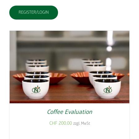
REGISTER/LOGIN
Coffee Evaluation
CHF
200.00
zzgl. MwSt