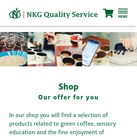
Skip
to
content
Shop
Our offer for you
In our shop you will find a selection of
products related to green coffee, sensory
education and the fine enjoyment of