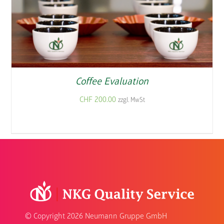
Coffee Evaluation
CHF
200.00
zzgl. MwSt
© Copyright
2026 Neumann Gruppe GmbH