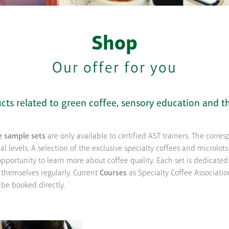
Shop
Our offer for you
ducts related to green coffee, sensory education and t
e sample sets
are only available to certified AST trainers. The corre
l levels. A selection of the exclusive specialty coffees and microlots
pportunity to learn more about coffee quality. Each set is dedicate
 themselves regularly. Current
Courses
as Specialty Coffee Associatio
 be booked directly.