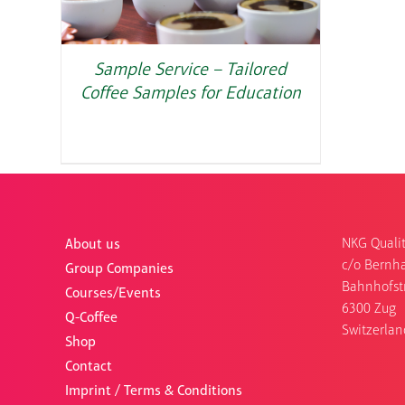
Sample Service – Tailored
Coffee Samples for Education
NKG Qualit
About us
c/o Bernha
Group Companies
Bahnhofst
Courses/Events
6300 Zug
Q-Coffee
Switzerlan
Shop
Contact
Imprint / Terms & Conditions