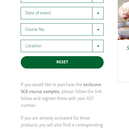
Date of event
Course No.
Location
S
RESET
If you would like to purchase the
exclusive
SCA course samples
, please follow the link
below and register there with your AST
number.
If you are already activated for these
products, you will also find a corresponding