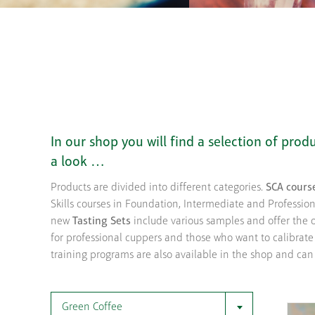
In our shop you will find a selection of pro
a look …
Products are divided into different categories.
SCA cours
Skills courses in Foundation, Intermediate and Professiona
new
Tasting Sets
include various samples and offer the o
for professional cuppers and those who want to calibrate
training programs are also available in the shop and can
Green Coffee