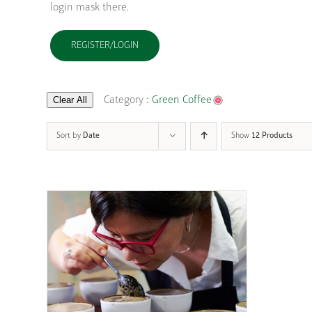
login mask there.
REGISTER/LOGIN
Clear All
Category :
Green Coffee
Sort by
Date
Show
12 Products