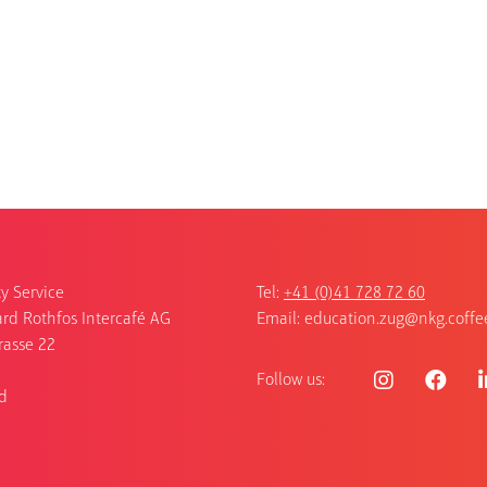
y Service
Tel:
+41 (0)41 728 72 60
rd Rothfos Intercafé AG
Email:
education.zug@nkg.coffe
rasse 22
Follow us:
d