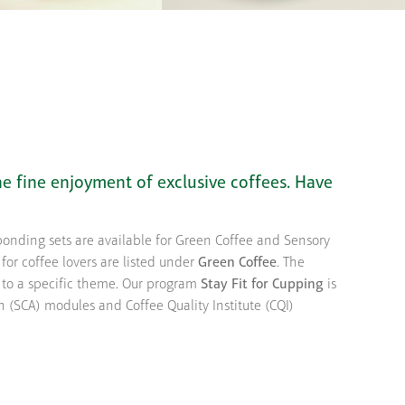
he fine enjoyment of exclusive coffees. Have
sponding sets are available for Green Coffee and Sensory
 for coffee lovers are listed under
Green Coffee
. The
d to a specific theme. Our program
Stay Fit for Cupping
is
n (SCA) modules and Coffee Quality Institute (CQI)