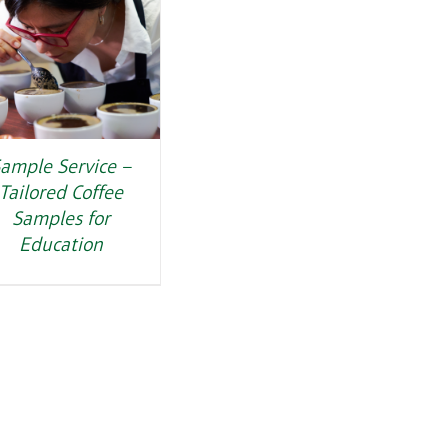
ample Service –
Tailored Coffee
Samples for
Education