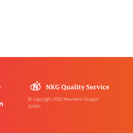
e
© Copyright
2026 Neumann Gruppe
GmbH