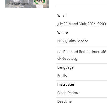
When
July 29th and 30th, 2026| 09:00 
Where
NKG Quality Service
c/o Bernhard Rothfos Intercaf
CH-6300 Zug
Language
English
Instructor
Gloria Pedroza
Deadline