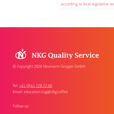
according to local legislative r
© Copyright
2026 Neumann Gruppe GmbH
Tel:
+41 (0)41 728 72 60
Email:
education.zug@nkg.coffee
Follow us: