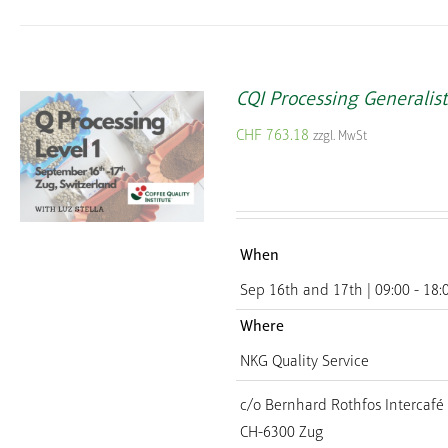
CQI Processing Generalist
CHF
763.18
zzgl. MwSt
When
Sep 16th and 17th | 09:00 - 18:
Where
NKG Quality Service
c/o Bernhard Rothfos Intercafé
CH-6300 Zug