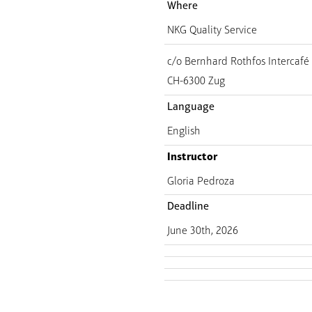
Where
NKG Quality Service
c/o Bernhard Rothfos Intercaf
CH-6300 Zug
Language
English
Instructor
Gloria Pedroza
Deadline
June 30th, 2026