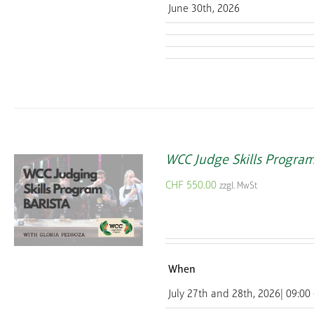
June 30th, 2026
WCC Judge Skills Progra
CHF
550.00
zzgl. MwSt
When
July 27th and 28th, 2026| 09:00 